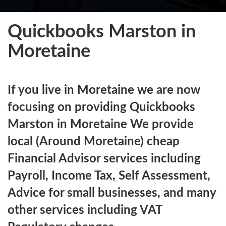
Quickbooks Marston in
Moretaine
If you live in Moretaine we are now
focusing on providing Quickbooks
Marston in Moretaine We provide
local (Around Moretaine) cheap
Financial Advisor services including
Payroll, Income Tax, Self Assessment,
Advice for small businesses, and many
other services including VAT